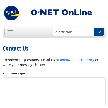
Go
Contact Us
Comments? Questions? Email us at
onet@onetcenter.org
or
write your message below.
Your message