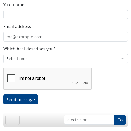
Your name
Email address
Which best describes you?
Send message
Go