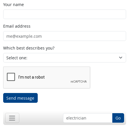
Your name
Email address
Which best describes you?
Send message
Go