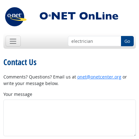
Go
Contact Us
Comments? Questions? Email us at
onet@onetcenter.org
or
write your message below.
Your message