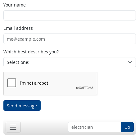
Your name
Email address
Which best describes you?
Send message
Go