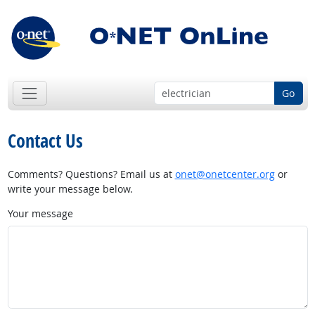
Go
Contact Us
Comments? Questions? Email us at
onet@onetcenter.org
or
write your message below.
Your message