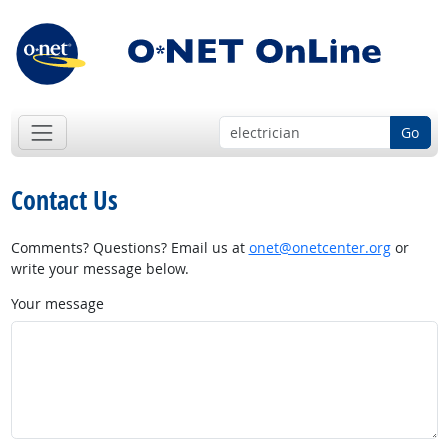
Go
Contact Us
Comments? Questions? Email us at
onet@onetcenter.org
or
write your message below.
Your message