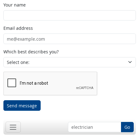
Your name
Email address
Which best describes you?
Send message
Go