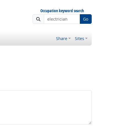
Occupation keyword search
Go
Share
Sites