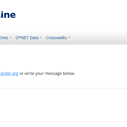
ches
O*NET Data
Crosswalks
enter.org
or write your message below.