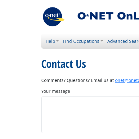
Help
Find Occupations
Advanced Sear
Contact Us
Comments? Questions? Email us at
onet@onetc
Your message