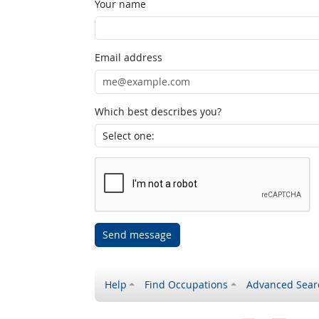
Your name
Email address
Which best describes you?
Send message
Help
Find Occupations
Advanced Sear