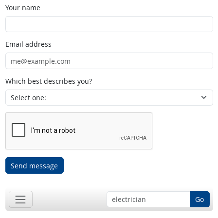
Your name
Email address
Which best describes you?
Send message
Go