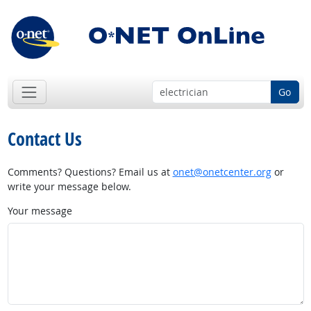
Go
Contact Us
Comments? Questions? Email us at
onet@onetcenter.org
or
write your message below.
Your message