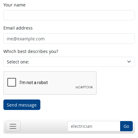
Your name
Email address
Which best describes you?
Send message
Go