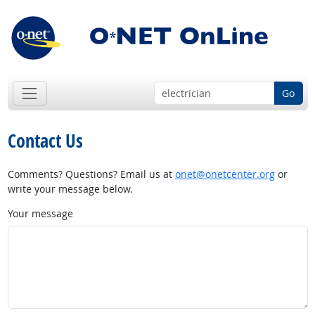
Go
Contact Us
Comments? Questions? Email us at
onet@onetcenter.org
or
write your message below.
Your message