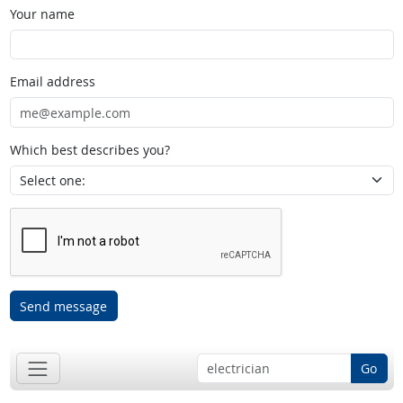
Your name
Email address
Which best describes you?
Send message
Go