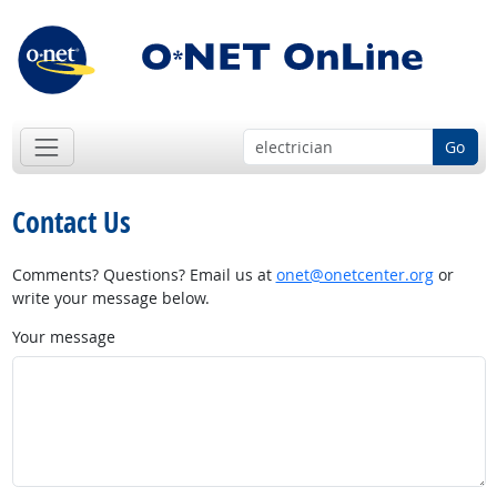
Go
Contact Us
Comments? Questions? Email us at
onet@onetcenter.org
or
write your message below.
Your message