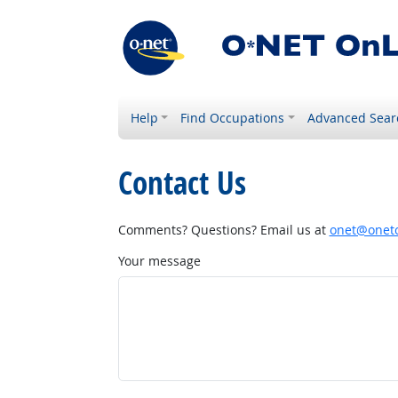
Help
Find Occupations
Advanced Sear
Contact Us
Comments? Questions? Email us at
onet@onetc
Your message