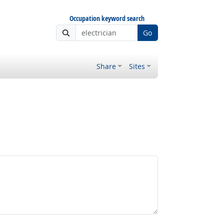
Occupation keyword search
Go
Share
Sites