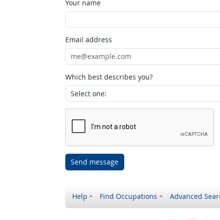
Your name
Email address
Which best describes you?
Send message
Help
Find Occupations
Advanced Sear