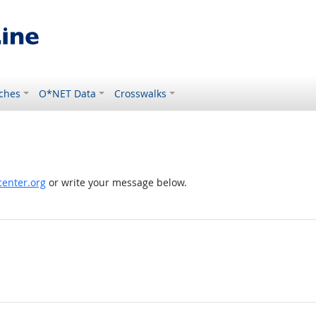
ches
O*NET Data
Crosswalks
enter.org
or write your message below.