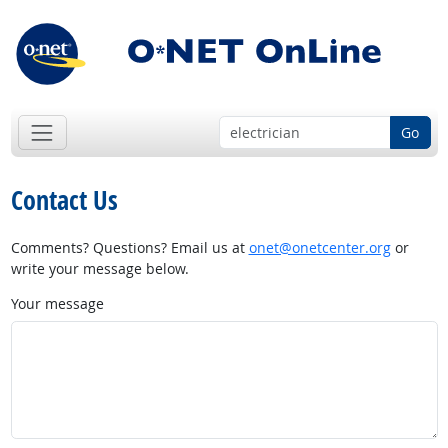
Go
Contact Us
Comments? Questions? Email us at
onet@onetcenter.org
or
write your message below.
Your message