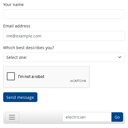
Your name
Email address
Which best describes you?
Send message
Go