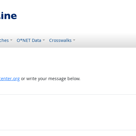
ches
O*NET Data
Crosswalks
enter.org
or write your message below.