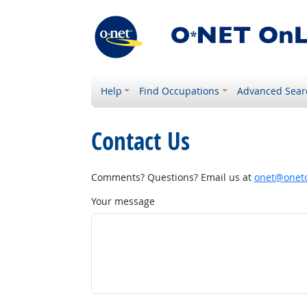
Help
Find Occupations
Advanced Sear
Contact Us
Comments? Questions? Email us at
onet@onetc
Your message