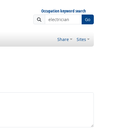
Occupation keyword search
Go
Share
Sites