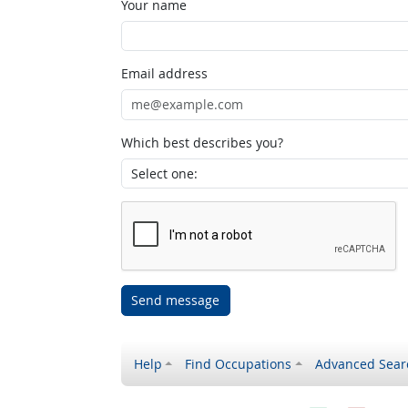
Your name
Email address
Which best describes you?
Send message
Help
Find Occupations
Advanced Sear