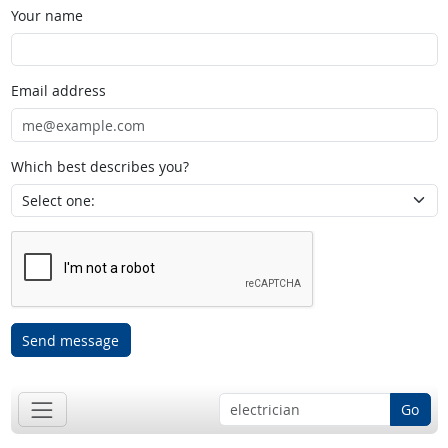
Your name
Email address
Which best describes you?
Send message
Go