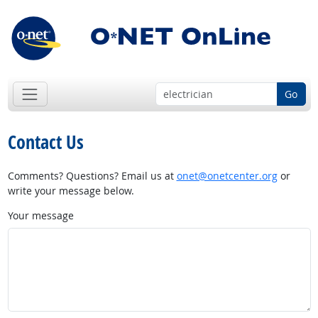
Go
Contact Us
Comments? Questions? Email us at
onet@onetcenter.org
or
write your message below.
Your message