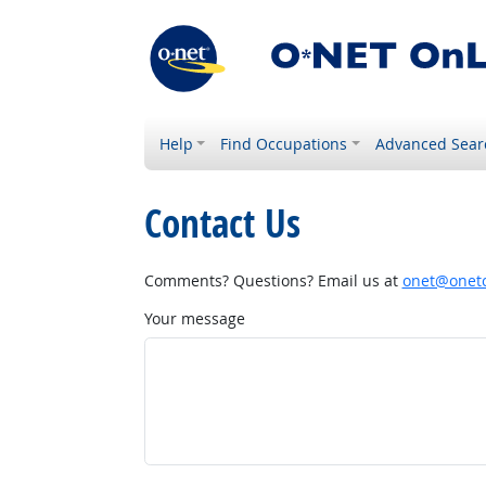
Help
Find Occupations
Advanced Sear
Contact Us
Comments? Questions? Email us at
onet@onetc
Your message