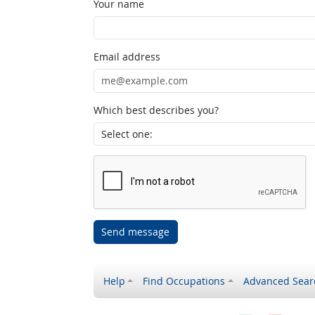
Your name
Email address
Which best describes you?
Send message
Help
Find Occupations
Advanced Sear