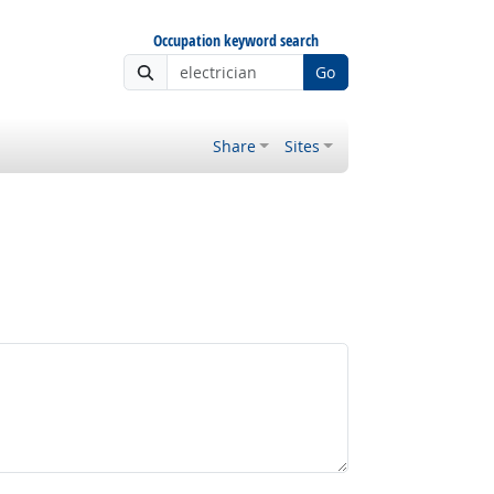
Occupation keyword search
Go
Share
Sites