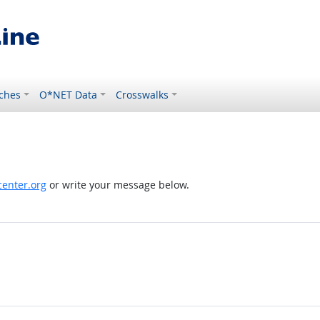
ches
O*NET Data
Crosswalks
enter.org
or write your message below.