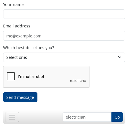
Your name
Email address
Which best describes you?
Send message
Go