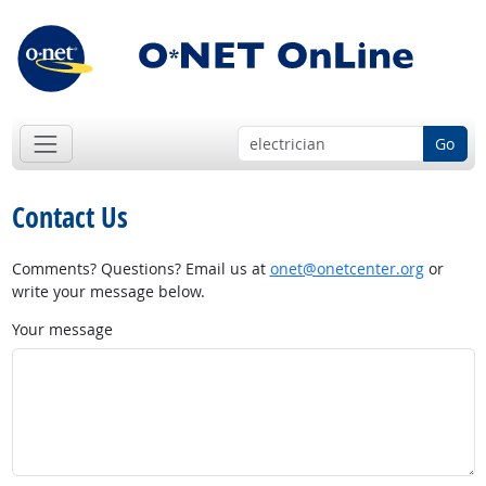
Go
Contact Us
Comments? Questions? Email us at
onet@onetcenter.org
or
write your message below.
Your message