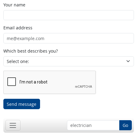
Your name
Email address
Which best describes you?
Send message
Go