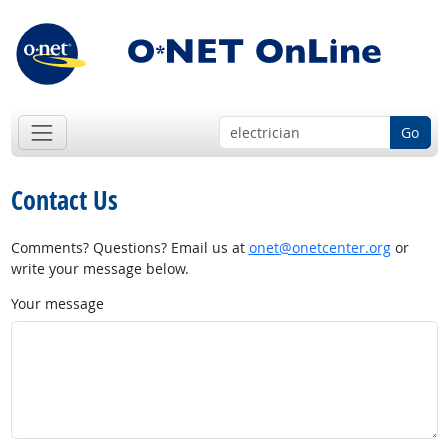
Go
Contact Us
Comments? Questions? Email us at
onet@onetcenter.org
or
write your message below.
Your message