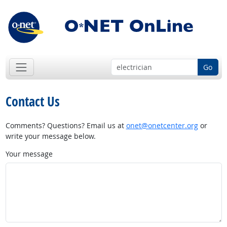
Go
Contact Us
Comments? Questions? Email us at
onet@onetcenter.org
or
write your message below.
Your message