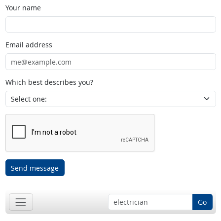
Your name
Email address
Which best describes you?
Send message
Go