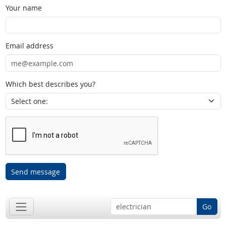
Your name
Email address
Which best describes you?
Send message
Go