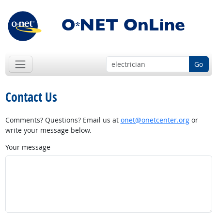
Go
Contact Us
Comments? Questions? Email us at
onet@onetcenter.org
or
write your message below.
Your message