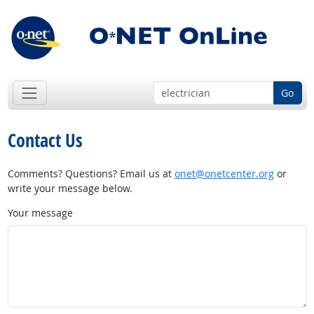
Go
Contact Us
Comments? Questions? Email us at
onet@onetcenter.org
or
write your message below.
Your message