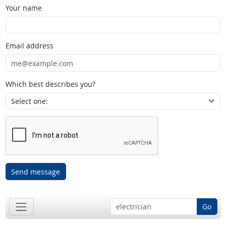
Your name
Email address
Which best describes you?
Send message
Go