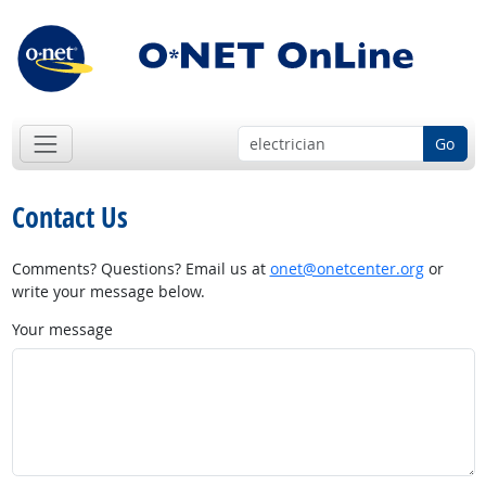
Go
Contact Us
Comments? Questions? Email us at
onet@onetcenter.org
or
write your message below.
Your message