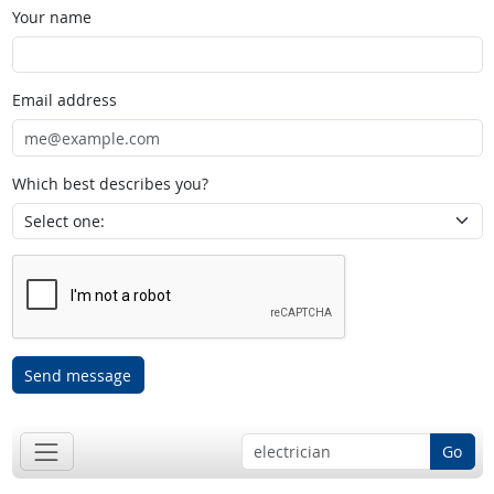
Your name
Email address
Which best describes you?
Send message
Go