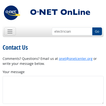
Go
Contact Us
Comments? Questions? Email us at
onet@onetcenter.org
or
write your message below.
Your message