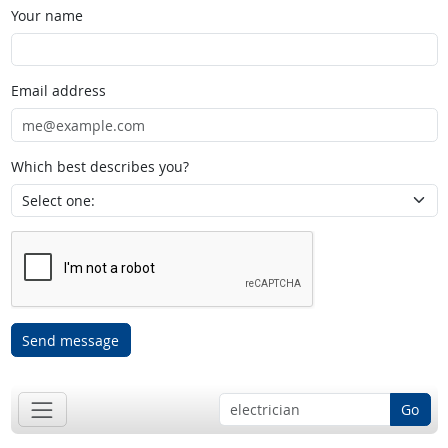
Your name
Email address
Which best describes you?
Send message
Go