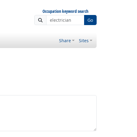
Occupation keyword search
Go
Share
Sites