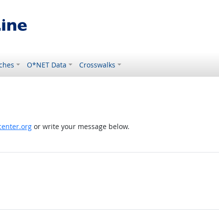
ches
O*NET Data
Crosswalks
enter.org
or write your message below.