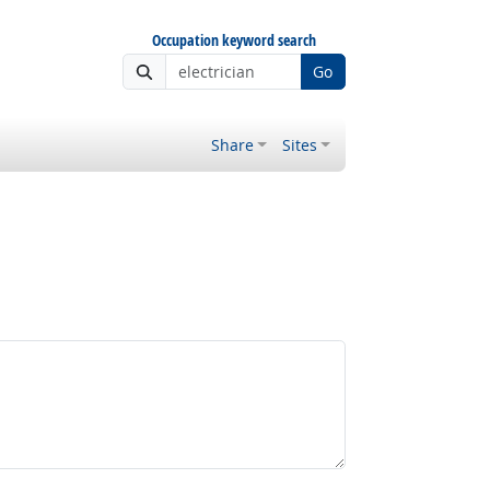
Occupation keyword search
Go
Share
Sites