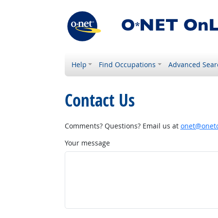
Help
Find Occupations
Advanced Sear
Contact Us
Comments? Questions? Email us at
onet@onetc
Your message