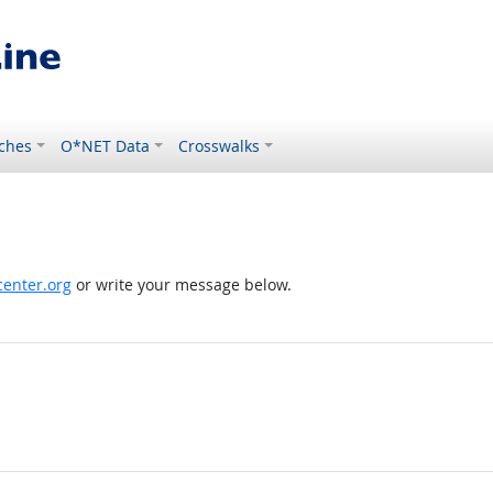
ches
O*NET Data
Crosswalks
enter.org
or write your message below.