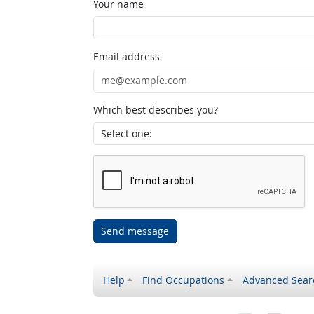
Your name
Email address
Which best describes you?
Send message
Help
Find Occupations
Advanced Sear