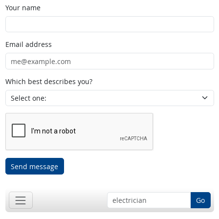
Your name
Email address
Which best describes you?
Send message
Go