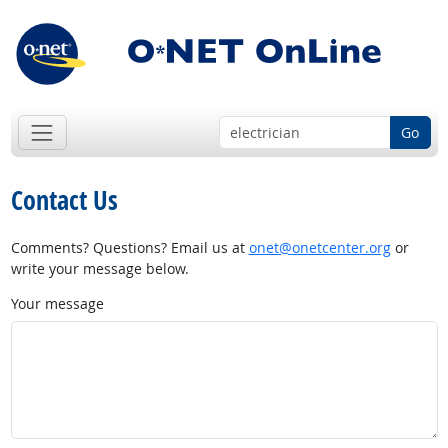
Go
Contact Us
Comments? Questions? Email us at
onet@onetcenter.org
or
write your message below.
Your message