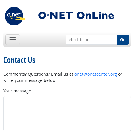
Go
Contact Us
Comments? Questions? Email us at
onet@onetcenter.org
or
write your message below.
Your message