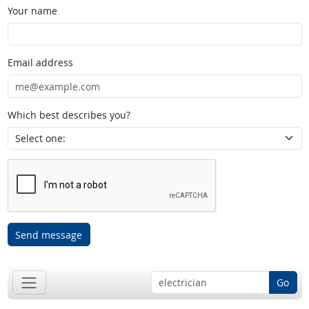
Your name
Email address
Which best describes you?
Send message
Go