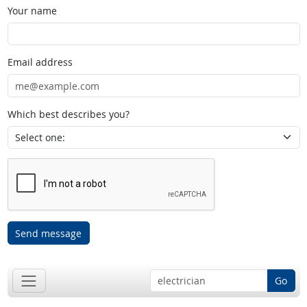
Your name
Email address
Which best describes you?
Send message
Go