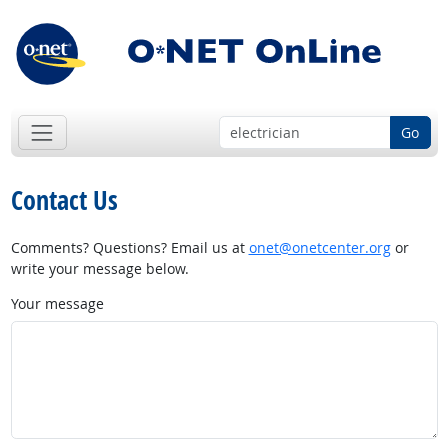
Go
Contact Us
Comments? Questions? Email us at
onet@onetcenter.org
or
write your message below.
Your message