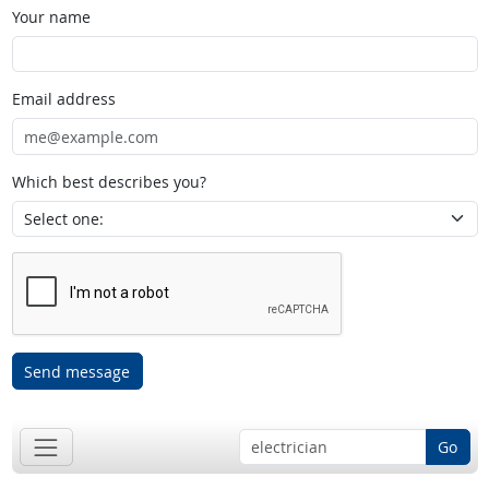
Your name
Email address
Which best describes you?
Send message
Go