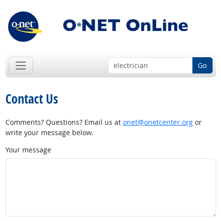
Go
Contact Us
Comments? Questions? Email us at
onet@onetcenter.org
or
write your message below.
Your message