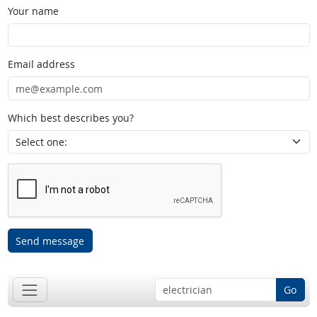
Your name
Email address
Which best describes you?
Send message
Go