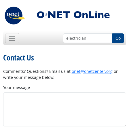
Go
Contact Us
Comments? Questions? Email us at
onet@onetcenter.org
or
write your message below.
Your message