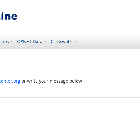
ches
O*NET Data
Crosswalks
enter.org
or write your message below.