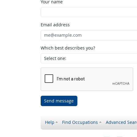
Your name
Email address
Which best describes you?
Send message
Help
Find Occupations
Advanced Sear