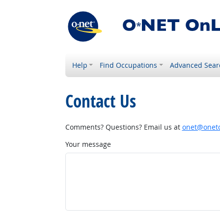
Help
Find Occupations
Advanced Sear
Contact Us
Comments? Questions? Email us at
onet@onetc
Your message