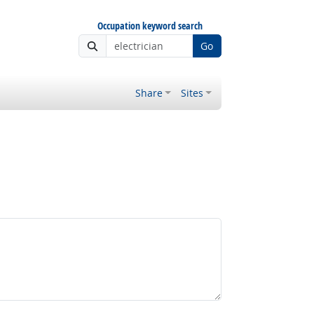
Occupation keyword search
Go
Share
Sites