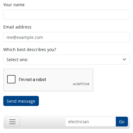
Your name
Email address
Which best describes you?
Send message
Go