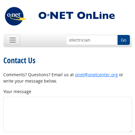
Go
Contact Us
Comments? Questions? Email us at
onet@onetcenter.org
or
write your message below.
Your message