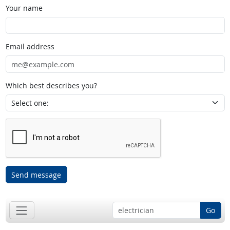
Your name
Email address
Which best describes you?
Send message
Go