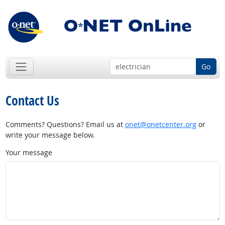
Go
Contact Us
Comments? Questions? Email us at
onet@onetcenter.org
or
write your message below.
Your message