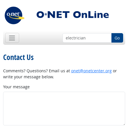
Go
Contact Us
Comments? Questions? Email us at
onet@onetcenter.org
or
write your message below.
Your message