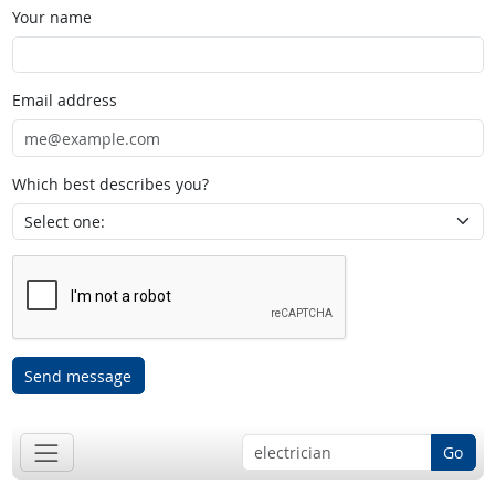
Your name
Email address
Which best describes you?
Send message
Go