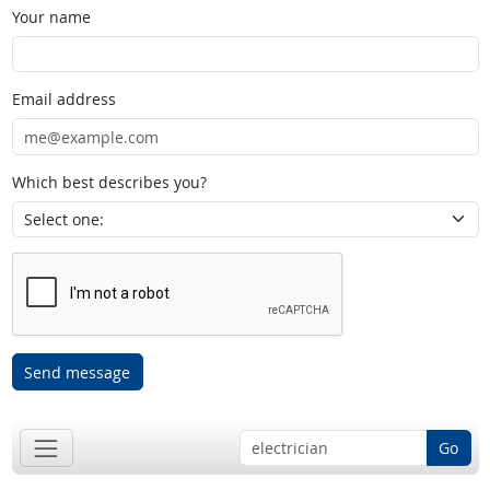
Your name
Email address
Which best describes you?
Send message
Go