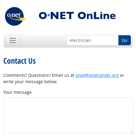
Go
Contact Us
Comments? Questions? Email us at
onet@onetcenter.org
or
write your message below.
Your message