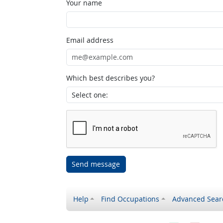
Your name
Email address
Which best describes you?
Send message
Help
Find Occupations
Advanced Sear