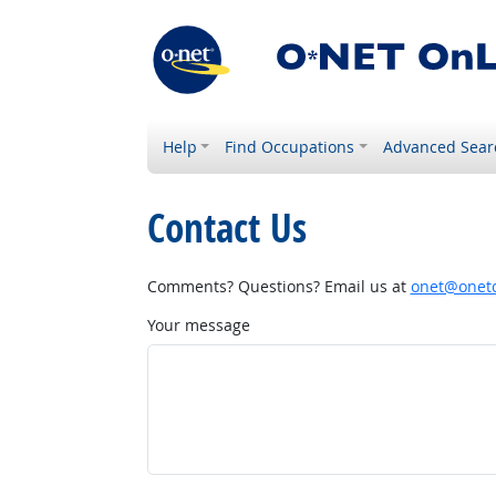
Help
Find Occupations
Advanced Sear
Contact Us
Comments? Questions? Email us at
onet@onetc
Your message