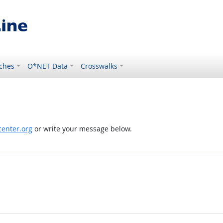
ches
O*NET Data
Crosswalks
enter.org
or write your message below.