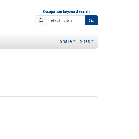
Occupation keyword search
Go
Share
Sites