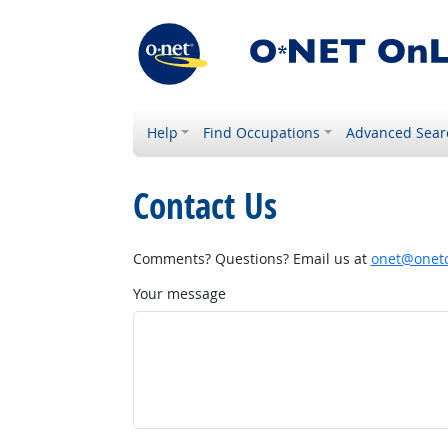
Help
Find Occupations
Advanced Sear
Contact Us
Comments? Questions? Email us at
onet@onetc
Your message