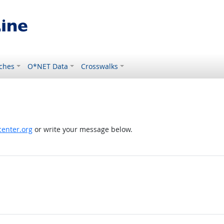
ches
O*NET Data
Crosswalks
enter.org
or write your message below.