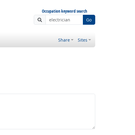
Occupation keyword search
Go
Share
Sites