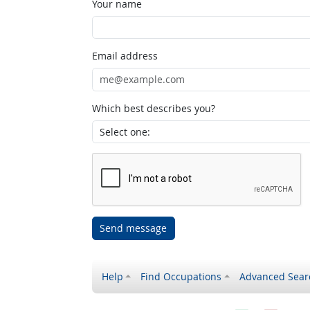
Your name
Email address
Which best describes you?
Send message
Help
Find Occupations
Advanced Sear