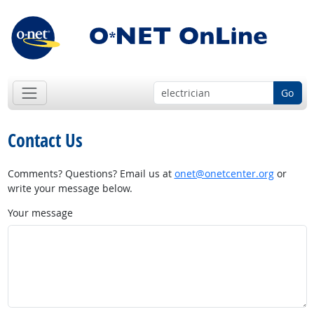
Go
Contact Us
Comments? Questions? Email us at
onet@onetcenter.org
or
write your message below.
Your message