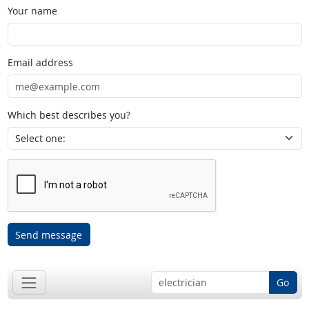
Your name
Email address
Which best describes you?
Send message
Go