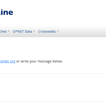
ches
O*NET Data
Crosswalks
enter.org
or write your message below.