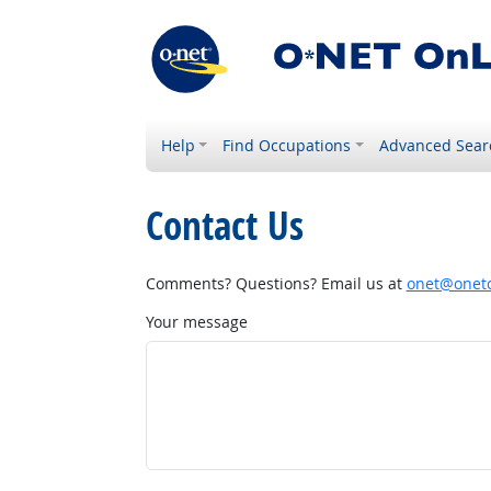
Help
Find Occupations
Advanced Sear
Contact Us
Comments? Questions? Email us at
onet@onetc
Your message