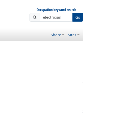
Occupation keyword search
Go
Share
Sites