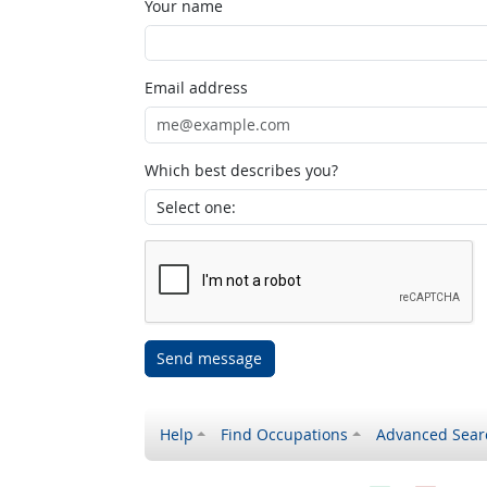
Your name
Email address
Which best describes you?
Send message
Help
Find Occupations
Advanced Sear