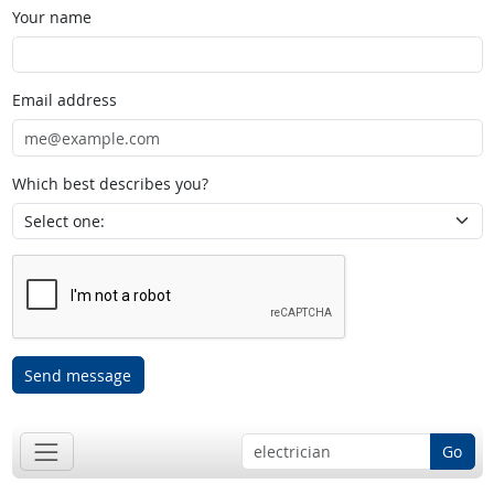
Your name
Email address
Which best describes you?
Send message
Go