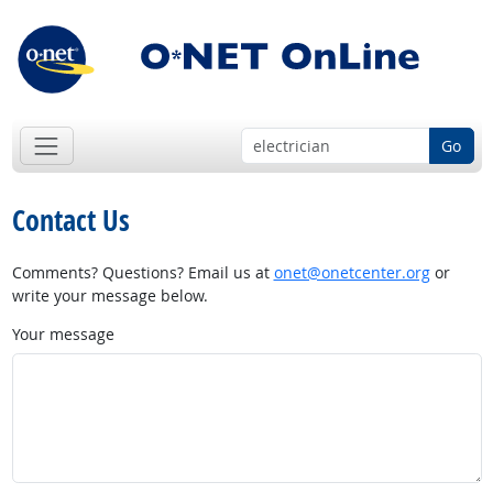
Go
Contact Us
Comments? Questions? Email us at
onet@onetcenter.org
or
write your message below.
Your message