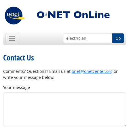
Go
Contact Us
Comments? Questions? Email us at
onet@onetcenter.org
or
write your message below.
Your message