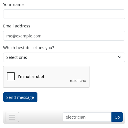
Your name
Email address
Which best describes you?
Send message
Go