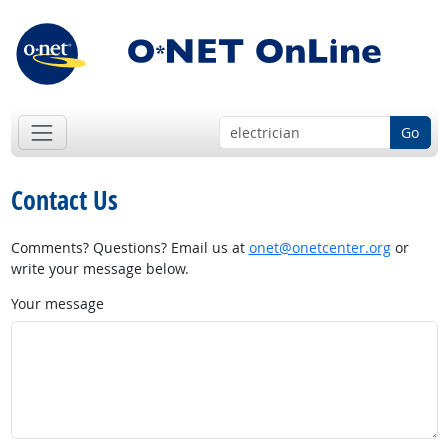
Go
Contact Us
Comments? Questions? Email us at
onet@onetcenter.org
or
write your message below.
Your message