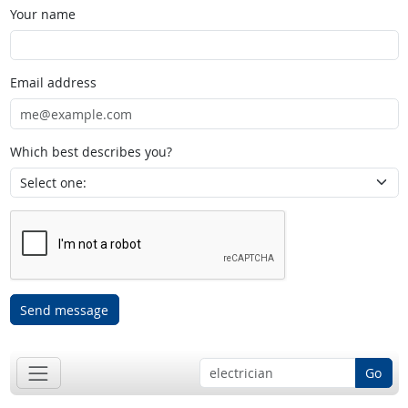
Your name
Email address
Which best describes you?
Send message
Go