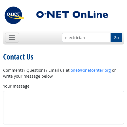
Go
Contact Us
Comments? Questions? Email us at
onet@onetcenter.org
or
write your message below.
Your message