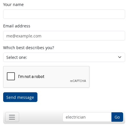
Your name
Email address
Which best describes you?
Send message
Go