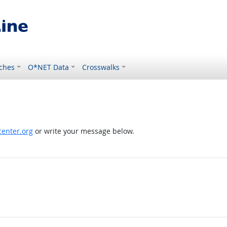
ches
O*NET Data
Crosswalks
enter.org
or write your message below.