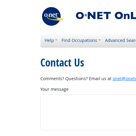
Help
Find Occupations
Advanced Sear
Contact Us
Comments? Questions? Email us at
onet@onetc
Your message