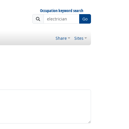
Occupation keyword search
Go
Share
Sites