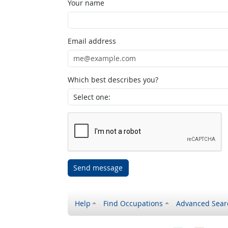
Your name
Email address
Which best describes you?
Send message
Help
Find Occupations
Advanced Sear