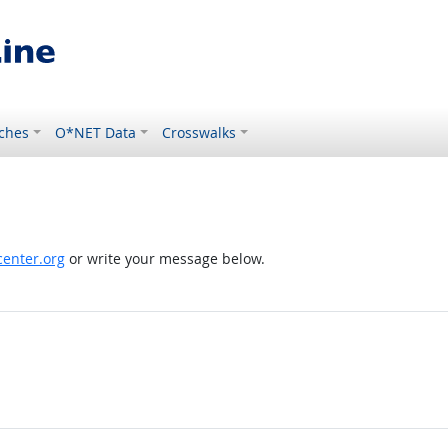
ches
O*NET Data
Crosswalks
enter.org
or write your message below.