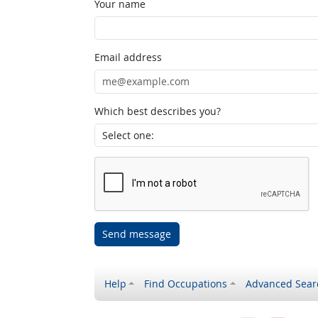
Your name
Email address
Which best describes you?
Send message
Help
Find Occupations
Advanced Sear