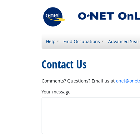
Help
Find Occupations
Advanced Sear
Contact Us
Comments? Questions? Email us at
onet@onetc
Your message