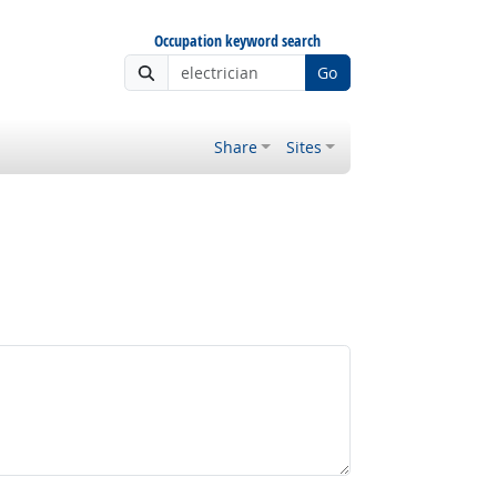
Occupation keyword search
Go
Share
Sites