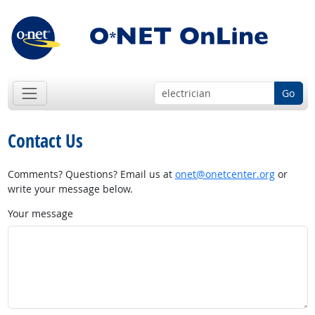
Go
Contact Us
Comments? Questions? Email us at
onet@onetcenter.org
or
write your message below.
Your message