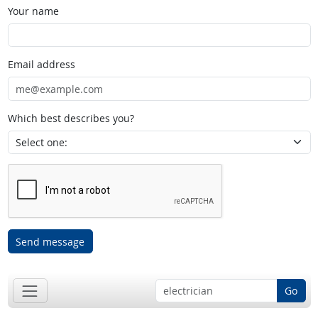
Your name
Email address
Which best describes you?
Send message
Go