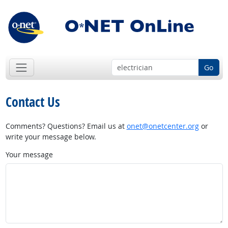
Go
Contact Us
Comments? Questions? Email us at
onet@onetcenter.org
or
write your message below.
Your message