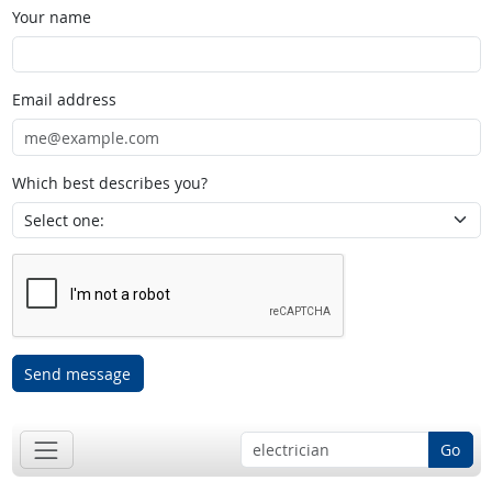
Your name
Email address
Which best describes you?
Send message
Go