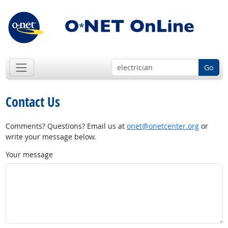
Go
Contact Us
Comments? Questions? Email us at
onet@onetcenter.org
or
write your message below.
Your message