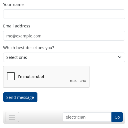
Your name
Email address
Which best describes you?
Send message
Go