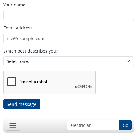
Your name
Email address
Which best describes you?
Send message
Go