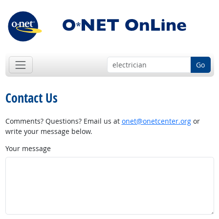
Go
Contact Us
Comments? Questions? Email us at
onet@onetcenter.org
or
write your message below.
Your message