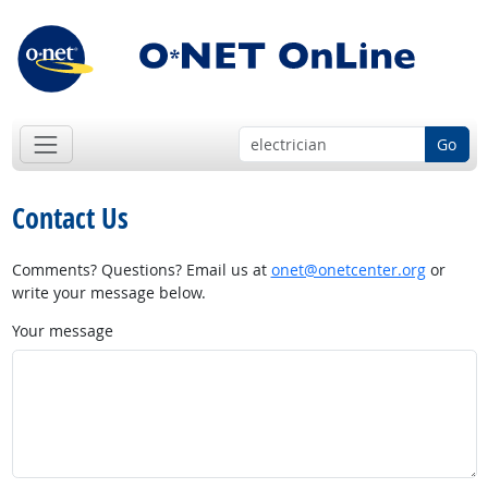
Go
Contact Us
Comments? Questions? Email us at
onet@onetcenter.org
or
write your message below.
Your message