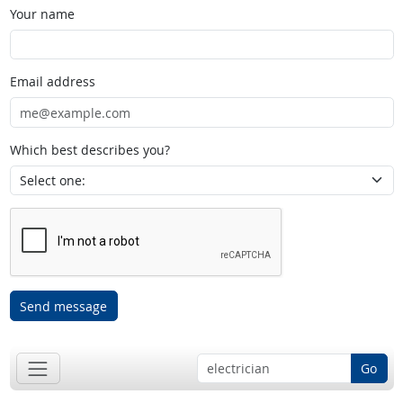
Your name
Email address
Which best describes you?
Send message
Go