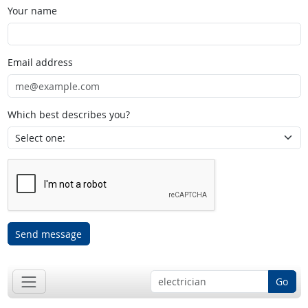
Your name
Email address
Which best describes you?
Send message
Go