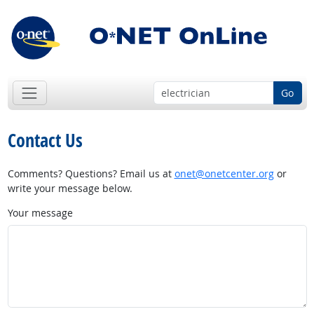
Go
Contact Us
Comments? Questions? Email us at
onet@onetcenter.org
or
write your message below.
Your message