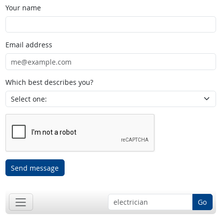
Your name
Email address
Which best describes you?
Send message
Go