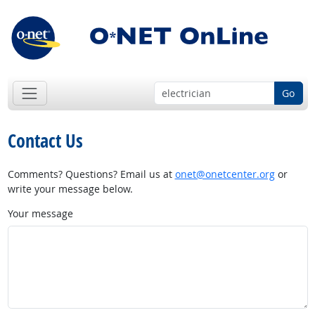
Go
Contact Us
Comments? Questions? Email us at
onet@onetcenter.org
or
write your message below.
Your message