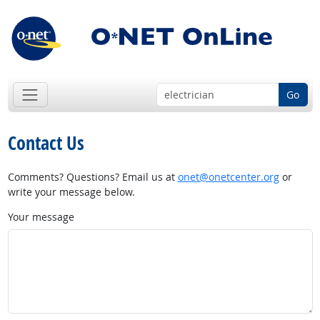
Go
Contact Us
Comments? Questions? Email us at
onet@onetcenter.org
or
write your message below.
Your message