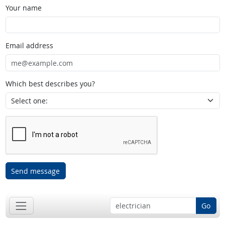
Your name
Email address
Which best describes you?
Send message
Go